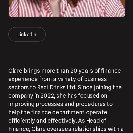
LinkedIn
Clare brings more than 20 years of finance 
experience from a variety of business 
sectors to Real Drinks Ltd. Since joining the 
company in 2022, she has focused on 
improving processes and procedures to 
help the finance department operate 
efficiently and effectively. As Head of 
Finance, Clare oversees relationships with a 