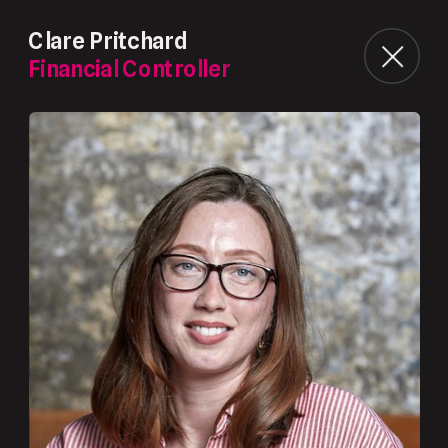
Clare Pritchard
Financial Controller